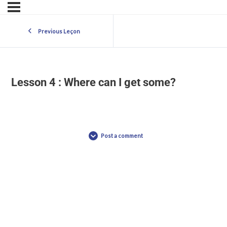
Previous Leçon
Lesson 4 : Where can I get some?
Post a comment