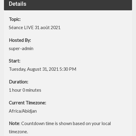
Details
Topic:
Séance LIVE 31 août 2021
Hosted By:
super-admin
Start:
Tuesday, August 31, 2021 5:30 PM
Duration:
1 hour 0 minutes
Current Timezone:
Africa/Abidjan
Note
: Countdown time is shown based on your local
timezone.