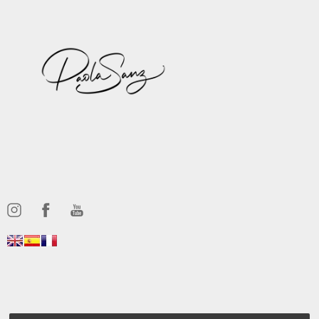
,,,,,,
,,,,,,