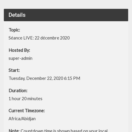
Details
Topic:
Séance LIVE: 22 décembre 2020
Hosted By:
super-admin
Start:
Tuesday, December 22, 2020 6:15 PM
Duration:
1 hour 20 minutes
Current Timezone:
Africa/Abidjan
Note
: Countdown time is shown based on your local