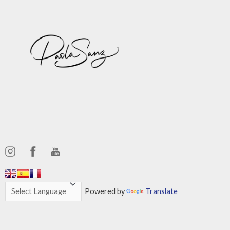
,,,,,,
,,,,,,
Powered by
Translate