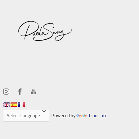
,,,,,,
,,,,,,
Powered by
Translate