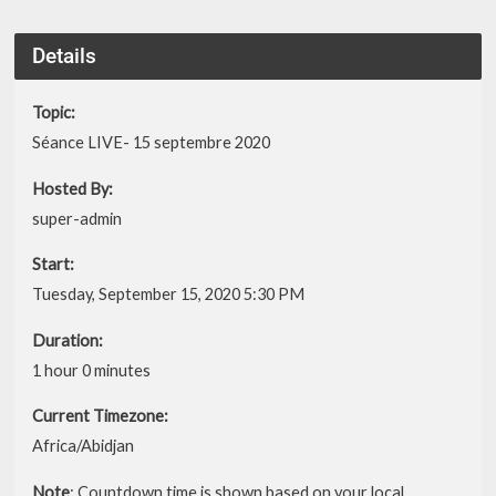
Details
Topic:
Séance LIVE- 15 septembre 2020
Hosted By:
super-admin
Start:
Tuesday, September 15, 2020 5:30 PM
Duration:
1 hour 0 minutes
Current Timezone:
Africa/Abidjan
Note
: Countdown time is shown based on your local