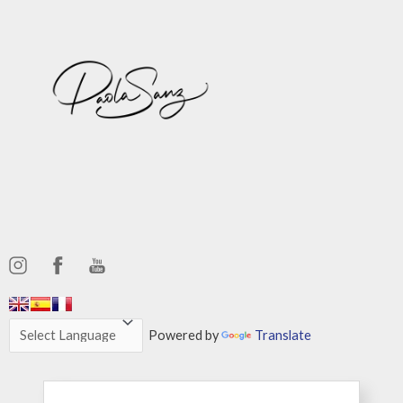
,,,,,,
,,,,,,
Powered by
Translate