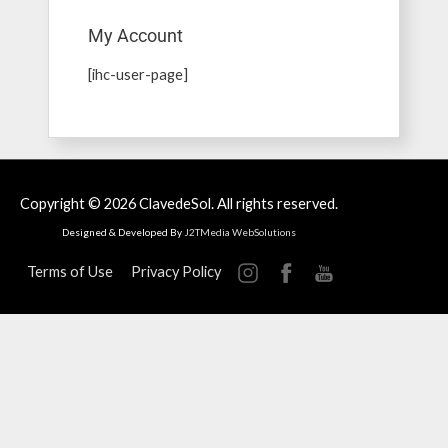
My Account
[ihc-user-page]
Copyright © 2026
ClavedeSol
. All rights reserved.
Designed & Developed By
J2TMedia WebSolutions
Terms of Use
Privacy Policy