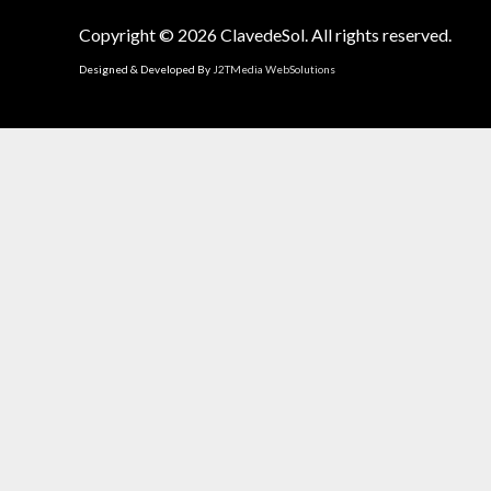
Copyright © 2026
ClavedeSol
. All rights reserved.
Designed & Developed By
J2TMedia WebSolutions