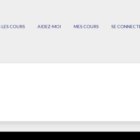
 LES COURS
AIDEZ-MOI
MES COURS
SE CONNECT