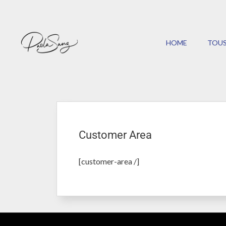
HOME
TOUS
Customer Area
[customer-area /]