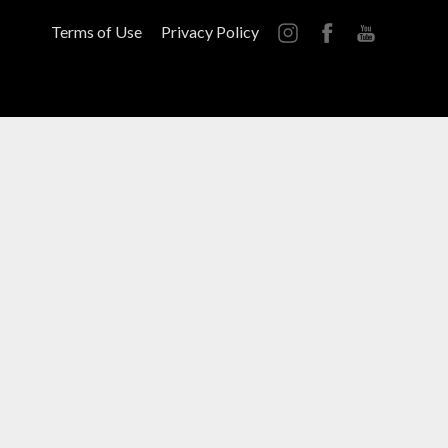
Terms of Use
Privacy Policy