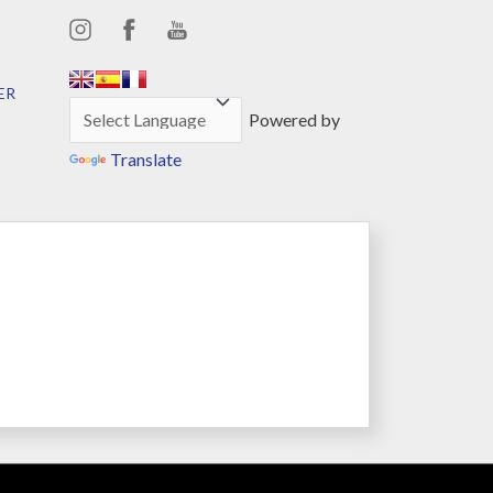
,,,,,,
,,,,,,
ER
Powered by
Translate